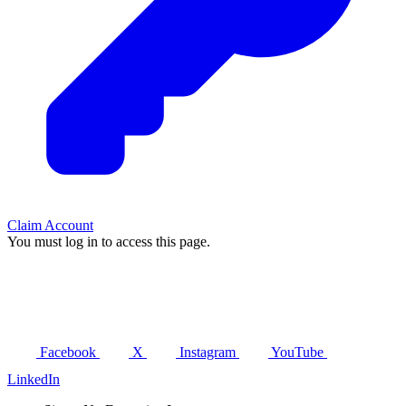
Claim Account
You must log in to access this page.
Facebook
X
Instagram
YouTube
LinkedIn