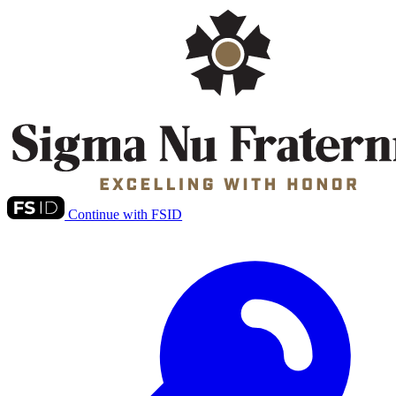
Continue with FSID