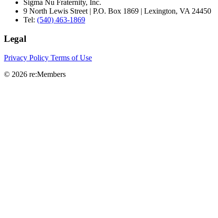
Sigma Nu Fraternity, Inc.
9 North Lewis Street | P.O. Box 1869 | Lexington, VA 24450
Tel:
(540) 463-1869
Legal
Privacy Policy
Terms of Use
© 2026 re:Members