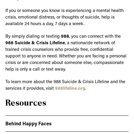
If you or someone you know is experiencing a mental health
crisis, emotional distress, or thoughts of suicide, help is
available 24 hours a day, 7 days a week.
By simply dialing or texting
988
, you can connect with the
988 Suicide & Crisis Lifeline
, a nationwide network of
trained crisis counselors who provide free, confidential
support to anyone in need. Whether you are facing a personal
crisis or are concerned about someone else, compassionate
help is only a call or text away.
To learn more about the 988 Suicide & Crisis Lifeline and the
services it provides, visit
988lifeline.org
.
Resources
Behind Happy Faces