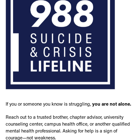
If you or someone you know is struggling,
you are not alone.
Reach out to a trusted brother, chapter advisor, university
counseling center, campus health office, or another qualified
mental health professional. Asking for help is a sign of
courage—not weakness.