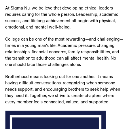
At Sigma Nu, we believe that developing ethical leaders
requires caring for the whole person. Leadership, academic
success, and lifelong achievement all begin with physical,
emotional, and mental well-being.
College can be one of the most rewarding—and challenging—
times in a young man’s life. Academic pressure, changing
relationships, financial concerns, family responsibilities, and
the transition to adulthood can all affect mental health. No
one should face those challenges alone.
Brotherhood means looking out for one another. It means
having difficult conversations, recognizing when someone
needs support, and encouraging brothers to seek help when
they need it. Together, we strive to create chapters where
every member feels connected, valued, and supported.