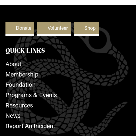
Donate
Volunteer
Shop
QUICK LINKS
About
Membership
Foundation
Programs & Events
Resources
News
Report An Incident