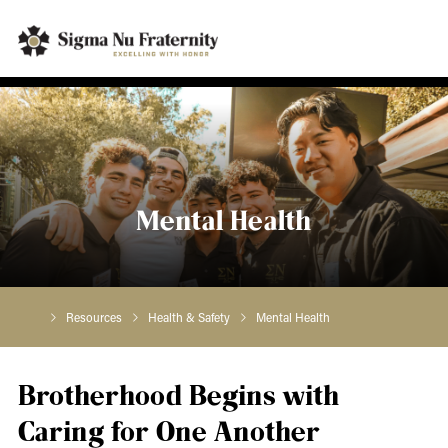
Mental Health
Resources
Health & Safety
Mental Health
Brotherhood Begins with
Caring for One Another