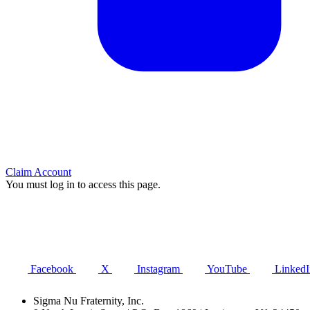
Claim Account
You must log in to access this page.
Facebook
X
Instagram
YouTube
LinkedI
Sigma Nu Fraternity, Inc.