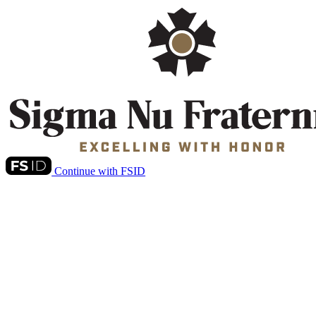
Continue with FSID