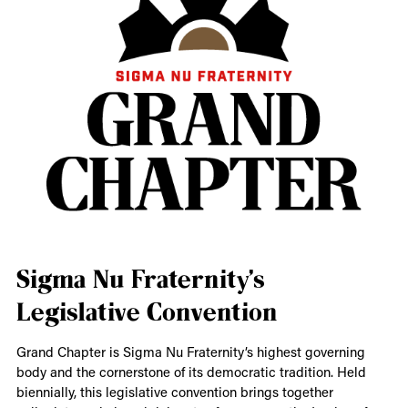
Sigma Nu Fraternity’s
Legislative Convention
Grand Chapter is Sigma Nu Fraternity’s highest governing
body and the cornerstone of its democratic tradition. Held
biennially, this legislative convention brings together