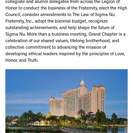
collegiate and alumni delegates from across the Legion of
Honor to conduct the business of the Fraternity, elect the High
Council, consider amendments to The Law of Sigma Nu
Fraternity, Inc., adopt the biennial budget, recognize
outstanding achievements, and help shape the future of
Sigma Nu. More than a business meeting, Grand Chapter is a
celebration of our shared values, lifelong brotherhood, and
collective commitment to advancing the mission of
developing ethical leaders inspired by the principles of Love,
Honor, and Truth.