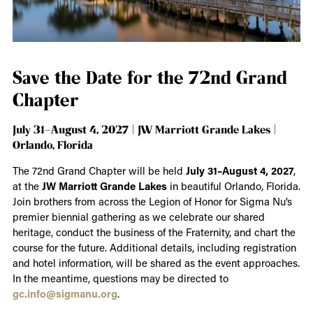
Save the Date for the 72nd Grand
Chapter
July 31–August 4, 2027 | JW Marriott Grande Lakes |
Orlando, Florida
The 72nd Grand Chapter will be held
July 31–August 4, 2027
,
at the
JW Marriott Grande Lakes
in beautiful Orlando, Florida.
Join brothers from across the Legion of Honor for Sigma Nu’s
premier biennial gathering as we celebrate our shared
heritage, conduct the business of the Fraternity, and chart the
course for the future. Additional details, including registration
and hotel information, will be shared as the event approaches.
In the meantime, questions may be directed to
gc.info@sigmanu.org
.