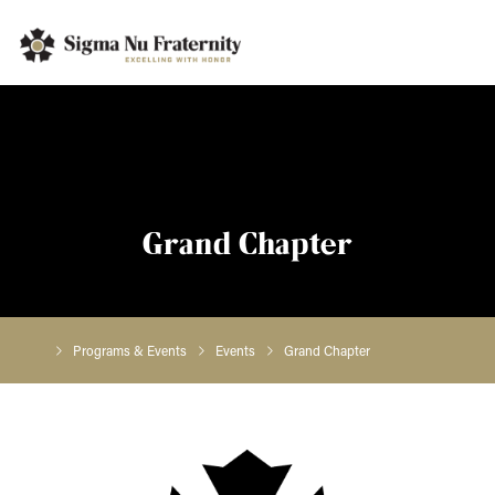
Grand Chapter
Programs & Events
Events
Grand Chapter