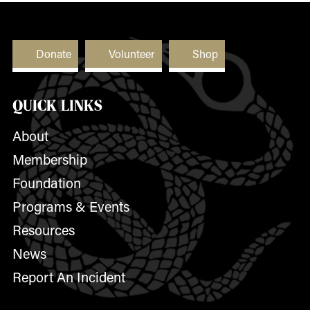
Donate
Volunteer
Shop
QUICK LINKS
About
Membership
Foundation
Programs & Events
Resources
News
Report An Incident