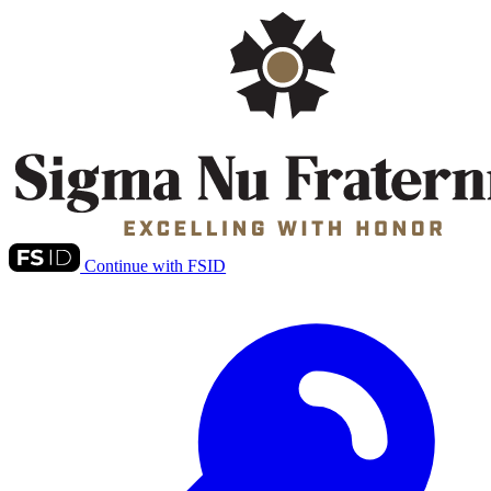
Continue with FSID