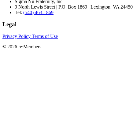
Sigma Nu Fraternity, Inc.
9 North Lewis Street | P.O. Box 1869 | Lexington, VA 24450
Tel:
(540) 463-1869
Legal
Privacy Policy
Terms of Use
© 2026 re:Members