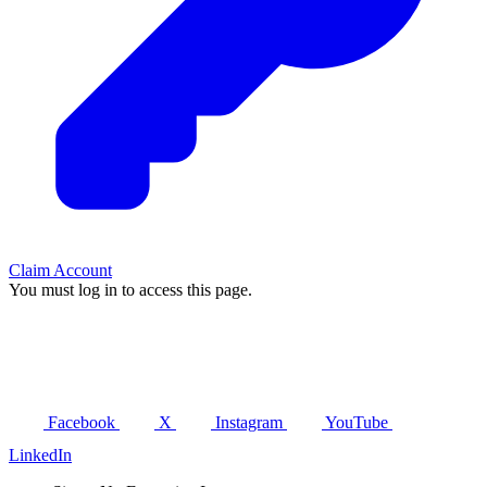
Claim Account
You must log in to access this page.
Facebook
X
Instagram
YouTube
LinkedIn