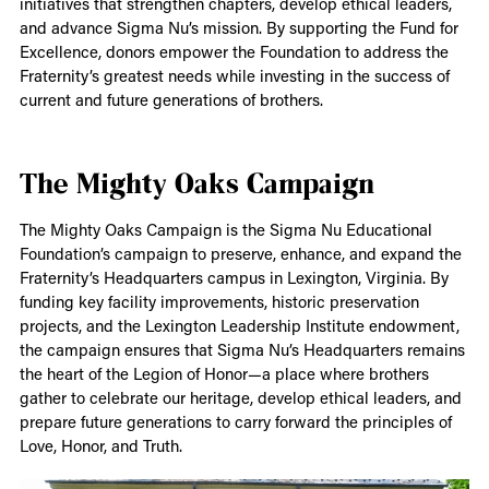
initiatives that strengthen chapters, develop ethical leaders,
and advance Sigma Nu’s mission. By supporting the Fund for
Excellence, donors empower the Foundation to address the
Fraternity’s greatest needs while investing in the success of
current and future generations of brothers.
The Mighty Oaks Campaign
The Mighty Oaks Campaign is the Sigma Nu Educational
Foundation’s campaign to preserve, enhance, and expand the
Fraternity’s Headquarters campus in Lexington, Virginia. By
funding key facility improvements, historic preservation
projects, and the Lexington Leadership Institute endowment,
the campaign ensures that Sigma Nu’s Headquarters remains
the heart of the Legion of Honor—a place where brothers
gather to celebrate our heritage, develop ethical leaders, and
prepare future generations to carry forward the principles of
Love, Honor, and Truth.