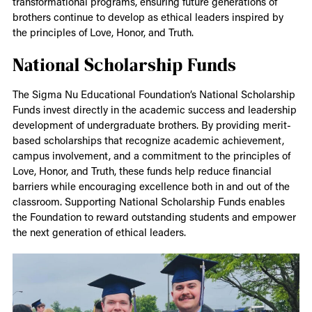
transformational programs, ensuring future generations of
brothers continue to develop as ethical leaders inspired by
the principles of Love, Honor, and Truth.
National Scholarship Funds
The Sigma Nu Educational Foundation’s National Scholarship
Funds invest directly in the academic success and leadership
development of undergraduate brothers. By providing merit-
based scholarships that recognize academic achievement,
campus involvement, and a commitment to the principles of
Love, Honor, and Truth, these funds help reduce financial
barriers while encouraging excellence both in and out of the
classroom. Supporting National Scholarship Funds enables
the Foundation to reward outstanding students and empower
the next generation of ethical leaders.