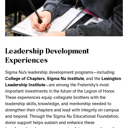
Leadership Development
Experiences
Sigma Nu’s leadership development programs—including
College of Chapters
,
Sigma Nu Institute
, and the
Lexington
Leadership Institute
—are among the Fraternity’s most
important investments in the future of the Legion of Honor.
These experiences equip collegiate brothers with the
leadership skills, knowledge, and mentorship needed to
strengthen their chapters and lead with integrity on campus
and beyond. Through the Sigma Nu Educational Foundation,
donor support helps sustain and enhance these