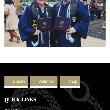
Donate
Volunteer
Shop
QUICK LINKS