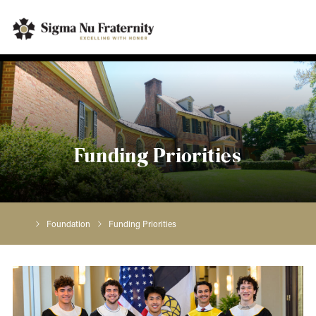
Funding Priorities
Foundation
Funding Priorities