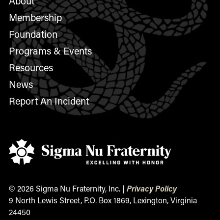
About
Membership
Foundation
Programs & Events
Resources
News
Report An Incident
© 2026 Sigma Nu Fraternity, Inc. |
Privacy Policy
9 North Lewis Street, P.O. Box 1869, Lexington, Virginia
24450