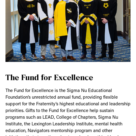
The Fund for Excellence
The Fund for Excellence is the Sigma Nu Educational
Foundation’s unrestricted annual fund, providing flexible
support for the Fraternity’s highest educational and leadership
priorities. Gifts to the Fund for Excellence help sustain
programs such as LEAD, College of Chapters, Sigma Nu
Institute, the Lexington Leadership Institute, mental health
education, Navigators mentorship program and other