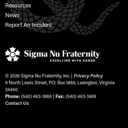
Resources
News
Report An Incident
© 2026 Sigma Nu Fraternity, Inc. |
Privacy Policy
9 North Lewis Street, P.O. Box 1869, Lexington, Virginia
24450
Phone:
(540) 463-1869 |
Fax:
(540) 463-1669
Contact
Us