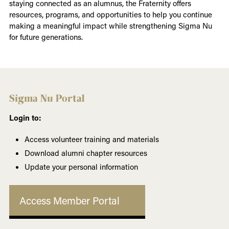
staying connected as an alumnus, the Fraternity offers
resources, programs, and opportunities to help you continue
making a meaningful impact while strengthening Sigma Nu
for future generations.
Sigma Nu Portal
Login to:
Access volunteer training and materials
Download alumni chapter resources
Update your personal information
Access Member Portal