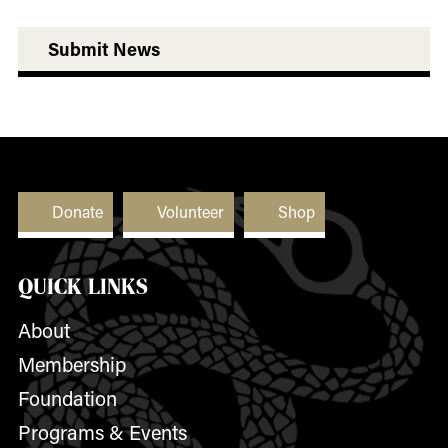
Submit News
Donate
Volunteer
Shop
QUICK LINKS
About
Membership
Foundation
Programs & Events