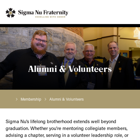
Alumni & Volunteers
Membership
Alumni & Volunteers
Sigma Nu’s lifelong brotherhood extends well beyond
graduation. Whether you’re mentoring collegiate members,
advising a chapter, serving in a volunteer leadership role, or