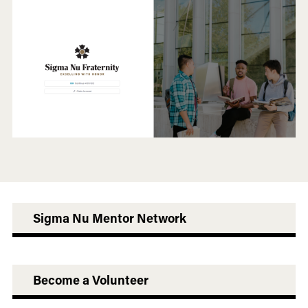
Sigma Nu Mentor Network
Become a Volunteer