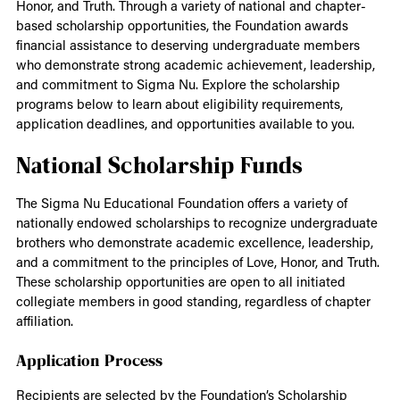
Honor, and Truth. Through a variety of national and chapter-
based scholarship opportunities, the Foundation awards
financial assistance to deserving undergraduate members
who demonstrate strong academic achievement, leadership,
and commitment to Sigma Nu. Explore the scholarship
programs below to learn about eligibility requirements,
application deadlines, and opportunities available to you.
National Scholarship Funds
The Sigma Nu Educational Foundation offers a variety of
nationally endowed scholarships to recognize undergraduate
brothers who demonstrate academic excellence, leadership,
and a commitment to the principles of Love, Honor, and Truth.
These scholarship opportunities are open to all initiated
collegiate members in good standing, regardless of chapter
affiliation.
Application Process
Recipients are selected by the Foundation’s Scholarship