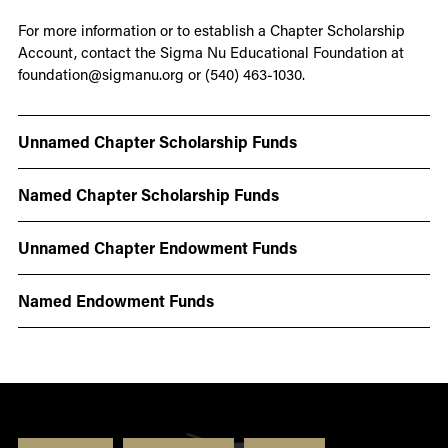
For more information or to establish a Chapter Scholarship
Account, contact the Sigma Nu Educational Foundation at
foundation@sigmanu.org or (540) 463-1030.
Unnamed Chapter Scholarship Funds
Named Chapter Scholarship Funds
Unnamed Chapter Endowment Funds
Named Endowment Funds