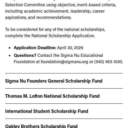
Selection Committee using objective, merit-based criteria,
including academic achievement, leadership, career
aspirations, and recommendations.
To be considered for any of the national scholarships,
complete the National Scholarship Application.
Application Deadline:
April 30, 2026
Questions?
Contact the Sigma Nu Educational
Foundation at foundation@sigmanu.org or (540) 463-1030.
Sigma Nu Founders General Scholarship Fund
Thomas M. Lofton National Scholarship Fund
International Student Scholarship Fund
Oakley Brothers Scholarship Fund