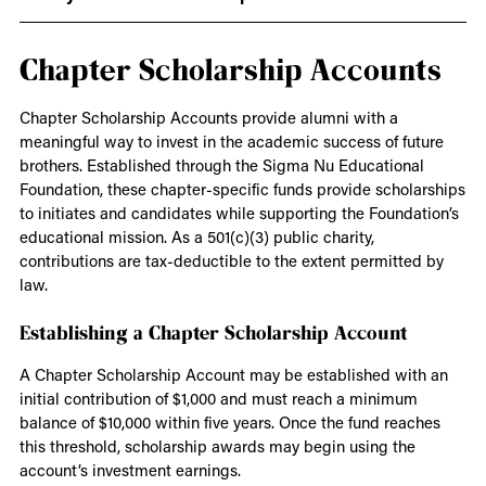
Chapter Scholarship Accounts
Chapter Scholarship Accounts provide alumni with a
meaningful way to invest in the academic success of future
brothers. Established through the Sigma Nu Educational
Foundation, these chapter-specific funds provide scholarships
to initiates and candidates while supporting the Foundation’s
educational mission. As a 501(c)(3) public charity,
contributions are tax-deductible to the extent permitted by
law.
Establishing a Chapter Scholarship Account
A Chapter Scholarship Account may be established with an
initial contribution of $1,000 and must reach a minimum
balance of $10,000 within five years. Once the fund reaches
this threshold, scholarship awards may begin using the
account’s investment earnings.