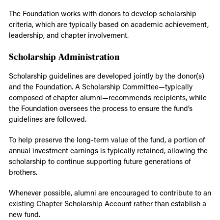
The Foundation works with donors to develop scholarship
criteria, which are typically based on academic achievement,
leadership, and chapter involvement.
Scholarship Administration
Scholarship guidelines are developed jointly by the donor(s)
and the Foundation. A Scholarship Committee—typically
composed of chapter alumni—recommends recipients, while
the Foundation oversees the process to ensure the fund’s
guidelines are followed.
To help preserve the long-term value of the fund, a portion of
annual investment earnings is typically retained, allowing the
scholarship to continue supporting future generations of
brothers.
Whenever possible, alumni are encouraged to contribute to an
existing Chapter Scholarship Account rather than establish a
new fund.