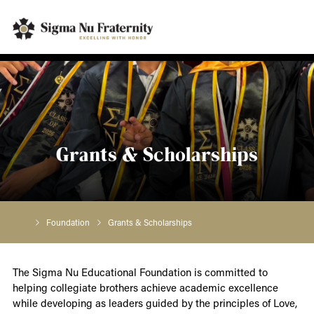
Grants & Scholarships
Foundation
Grants & Scholarships
The Sigma Nu Educational Foundation is committed to
helping collegiate brothers achieve academic excellence
while developing as leaders guided by the principles of Love,