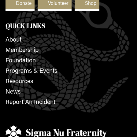
Donate
Volunteer
Shop
QUICK LINKS
About
Membership
Foundation
Programs & Events
Resources
News
Report An Incident