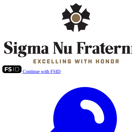
Continue with FSID