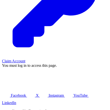
Claim Account
You must log in to access this page.
Facebook
X
Instagram
YouTube
LinkedIn