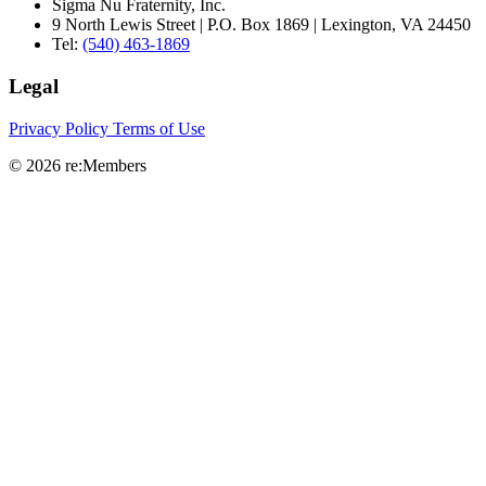
Sigma Nu Fraternity, Inc.
9 North Lewis Street | P.O. Box 1869 | Lexington, VA 24450
Tel:
(540) 463-1869
Legal
Privacy Policy
Terms of Use
© 2026 re:Members