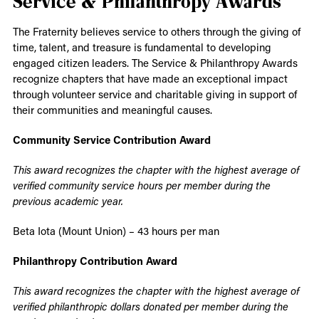
Service & Philanthropy Awards
The Fraternity believes service to others through the giving of
time, talent, and treasure is fundamental to developing
engaged citizen leaders. The Service & Philanthropy Awards
recognize chapters that have made an exceptional impact
through volunteer service and charitable giving in support of
their communities and meaningful causes.
Community Service Contribution Award
This award recognizes the chapter with the highest average of
verified community service hours per member during the
previous academic year.
Beta Iota (Mount Union) – 43 hours per man
Philanthropy Contribution Award
This award recognizes the chapter with the highest average of
verified philanthropic dollars donated per member during the