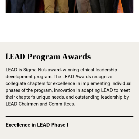
LEAD Program Awards
LEAD is Sigma Nu’s award-winning ethical leadership
development program. The LEAD Awards recognize
collegiate chapters for excellence in implementing individual
phases of the program, innovation in adapting LEAD to meet
their chapter’s unique needs, and outstanding leadership by
LEAD Chairmen and Committees.
Excellence in LEAD Phase I