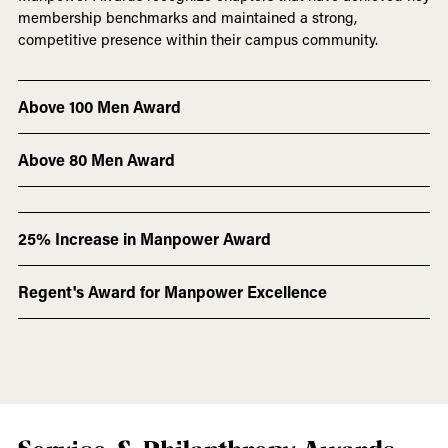
membership benchmarks and maintained a strong,
competitive presence within their campus community.
Above 100 Men Award
Above 80 Men Award
25% Increase in Manpower Award
Regent's Award for Manpower Excellence