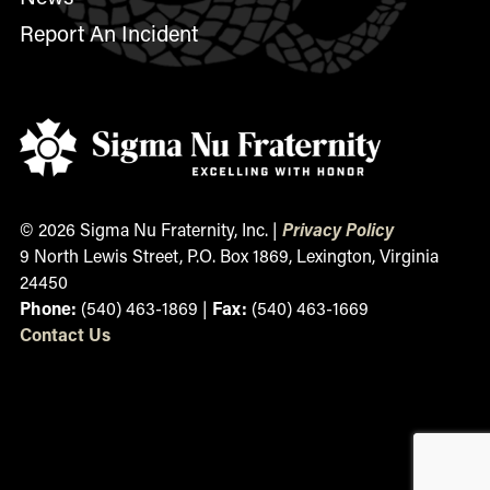
Report An Incident
© 2026 Sigma Nu Fraternity, Inc. |
Privacy Policy
9 North Lewis Street, P.O. Box 1869, Lexington, Virginia
24450
Phone:
(540) 463-1869 |
Fax:
(540) 463-1669
Contact
Us