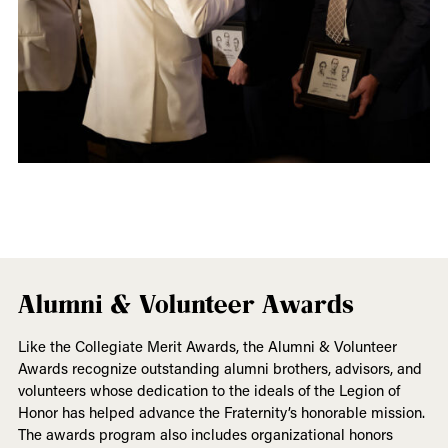
Alumni & Volunteer Awards
Like the Collegiate Merit Awards, the Alumni & Volunteer
Awards recognize outstanding alumni brothers, advisors, and
volunteers whose dedication to the ideals of the Legion of
Honor has helped advance the Fraternity’s honorable mission.
The awards program also includes organizational honors