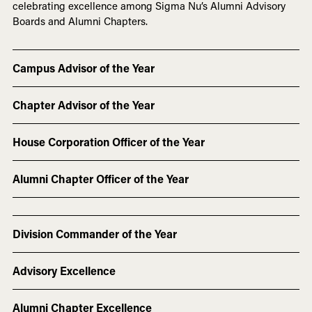
celebrating excellence among Sigma Nu’s Alumni Advisory
Boards and Alumni Chapters.
Campus Advisor of the Year
Chapter Advisor of the Year
House Corporation Officer of the Year
Alumni Chapter Officer of the Year
Division Commander of the Year
Advisory Excellence
Alumni Chapter Excellence