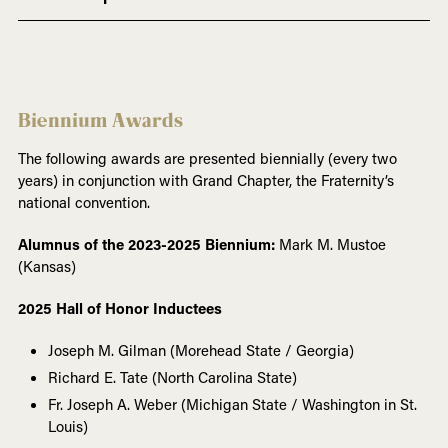
Biennium Awards
The following awards are presented biennially (every two
years) in conjunction with Grand Chapter, the Fraternity’s
national convention.
Alumnus of the 2023-2025 Biennium:
Mark M. Mustoe
(Kansas)
2025 Hall of Honor Inductees
Joseph M. Gilman (Morehead State / Georgia)
Richard E. Tate (North Carolina State)
Fr. Joseph A. Weber (Michigan State / Washington in St.
Louis)