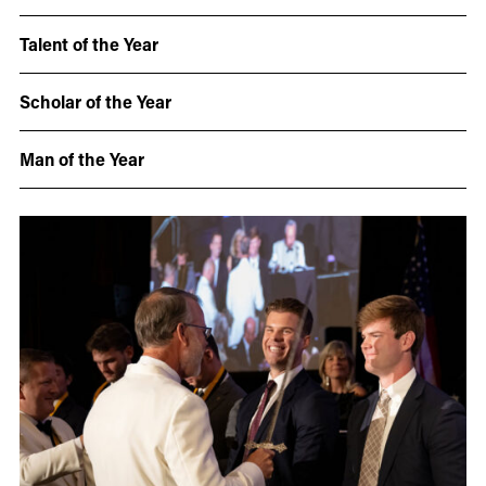
Talent of the Year
Scholar of the Year
Man of the Year