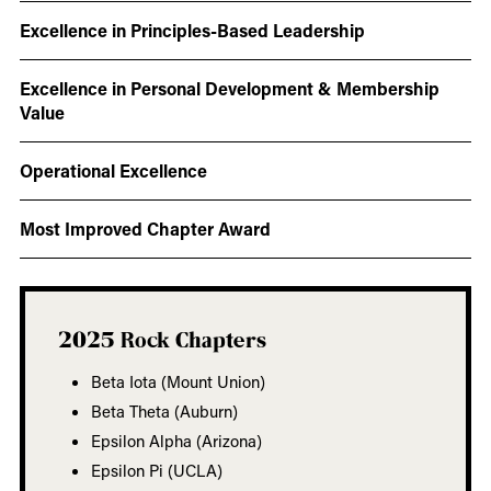
Excellence in Principles-Based Leadership
Excellence in Personal Development & Membership
Value
Operational Excellence
Most Improved Chapter Award
2025 Rock Chapters
Beta Iota (Mount Union)
Beta Theta (Auburn)
Epsilon Alpha (Arizona)
Epsilon Pi (UCLA)