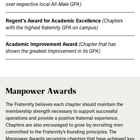
over respective local All-Male GPA)
Regent's Award for Academic Excellence
(Chapters
with the highest fraternity GPA on campus)
Academic Improvement Award
(Chapter that has
shown the greatest improvement in its GPA)
Manpower Awards
The Fraternity believes each chapter should maintain the
membership strength necessary to support successful
operations and provide a positive fraternal experience.
Chapters are also encouraged to grow by recruiting men
committed to the Fraternity’s founding principles. The
Manpower Awards recognize chapters that have achieved key