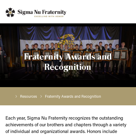
Fraternity Awards and
Recognition
Resources
Fraternity Awards and Recognition
Each year, Sigma Nu Fraternity recognizes the outstanding
achievements of our brothers and chapters through a variety
of individual and organizational awards. Honors include