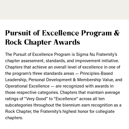
Pursuit of Excellence Program &
Rock Chapter Awards
The Pursuit of Excellence Program is Sigma Nu Fraternity’s
chapter assessment, standards, and improvement initiative.
Chapters that achieve an overall level of excellence in one of
the program’s three standards areas — Principles-Based
Leadership, Personal Development & Membership Value, and
Operational Excellence — are recognized with awards in
those respective categories. Chapters that maintain average
ratings of “Very Good” to “Excellence” across all ten
subcategories throughout the biennium earn recognition as a
Rock Chapter, the Fraternity’s highest honor for collegiate
chapters.