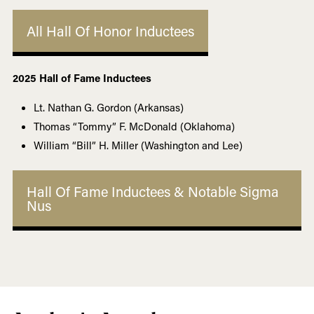
All Hall Of Honor Inductees
2025 Hall of Fame Inductees
Lt. Nathan G. Gordon (Arkansas)
Thomas “Tommy” F. McDonald (Oklahoma)
William “Bill” H. Miller (Washington and Lee)
Hall Of Fame Inductees & Notable Sigma
Nus