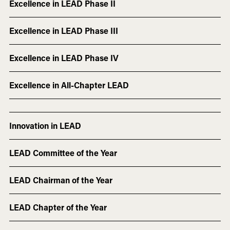
Excellence in LEAD Phase II
Excellence in LEAD Phase III
Excellence in LEAD Phase IV
Excellence in All-Chapter LEAD
Innovation in LEAD
LEAD Committee of the Year
LEAD Chairman of the Year
LEAD Chapter of the Year