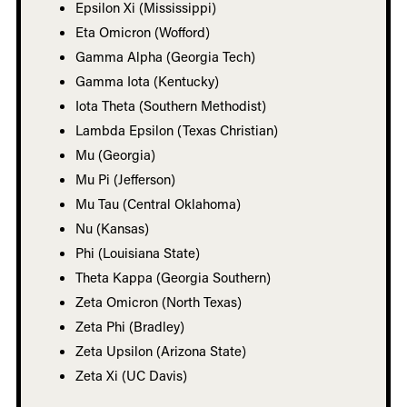
Epsilon Xi (Mississippi)
Eta Omicron (Wofford)
Gamma Alpha (Georgia Tech)
Gamma Iota (Kentucky)
Iota Theta (Southern Methodist)
Lambda Epsilon (Texas Christian)
Mu (Georgia)
Mu Pi (Jefferson)
Mu Tau (Central Oklahoma)
Nu (Kansas)
Phi (Louisiana State)
Theta Kappa (Georgia Southern)
Zeta Omicron (North Texas)
Zeta Phi (Bradley)
Zeta Upsilon (Arizona State)
Zeta Xi (UC Davis)