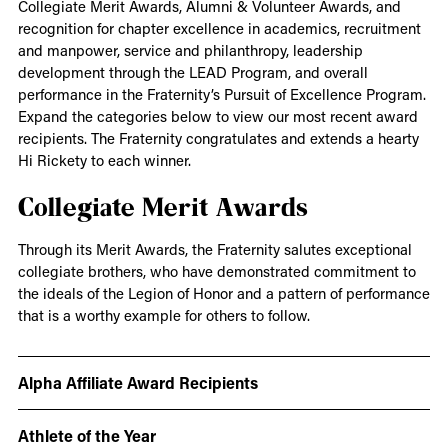
Collegiate Merit Awards, Alumni & Volunteer Awards, and
recognition for chapter excellence in academics, recruitment
and manpower, service and philanthropy, leadership
development through the LEAD Program, and overall
performance in the Fraternity’s Pursuit of Excellence Program.
Expand the categories below to view our most recent award
recipients. The Fraternity congratulates and extends a hearty
Hi Rickety to each winner.
Collegiate Merit Awards
Through its Merit Awards, the Fraternity salutes exceptional
collegiate brothers, who have demonstrated commitment to
the ideals of the Legion of Honor and a pattern of performance
that is a worthy example for others to follow.
Alpha Affiliate Award Recipients
Athlete of the Year