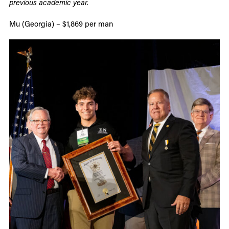
previous academic year.
Mu (Georgia) – $1,869 per man