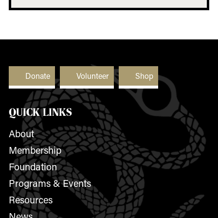
Donate
Volunteer
Shop
QUICK LINKS
About
Membership
Foundation
Programs & Events
Resources
News