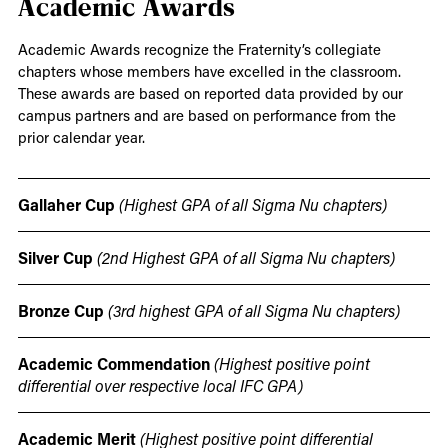
Academic Awards
Academic Awards recognize the Fraternity’s collegiate
chapters whose members have excelled in the classroom.
These awards are based on reported data provided by our
campus partners and are based on performance from the
prior calendar year.
Gallaher Cup
(Highest GPA of all Sigma Nu chapters)
Silver Cup
(2nd Highest GPA of all Sigma Nu chapters)
Bronze Cup
(3rd highest GPA of all Sigma Nu chapters)
Academic Commendation
(Highest positive point
differential over respective local IFC GPA)
Academic Merit
(Highest positive point differential