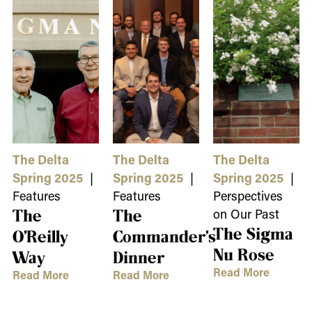
The Delta
The Delta
The Delta
Spring 2025
|
Spring 2025
|
Spring 2025
|
Features
Features
Perspectives
The
The
on Our Past
The Sigma
O’Reilly
Commander’s
Nu Rose
Way
Dinner
Read More
Read More
Read More