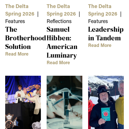
The Delta
The Delta
The Delta
Spring 2026
|
Spring 2026
|
Spring 2026
|
Features
Reflections
Features
The
Samuel
Leadership
Brotherhood
Hibben:
in Tandem
Read More
Solution
American
Read More
Luminary
Read More