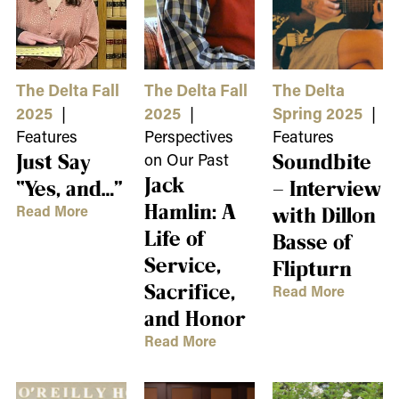
The Delta Fall
The Delta Fall
The Delta
2025
|
2025
|
Spring 2025
|
Features
Perspectives
Features
Just Say
on Our Past
Soundbite
Jack
“Yes, and…”
– Interview
Hamlin: A
Read More
with Dillon
Life of
Basse of
Service,
Flipturn
Sacrifice,
Read More
and Honor
Read More