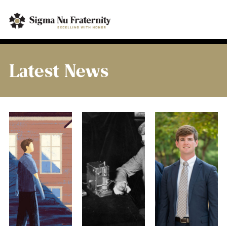
Latest News