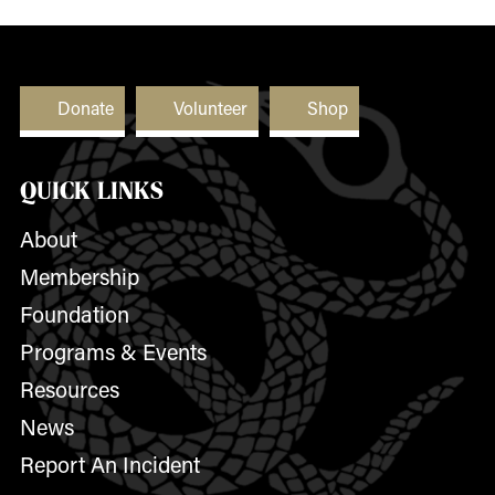
Donate
Volunteer
Shop
QUICK LINKS
About
Membership
Foundation
Programs & Events
Resources
News
Report An Incident