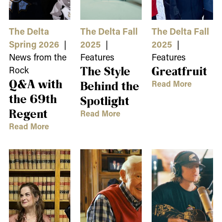
The Delta
The Delta Fall
The Delta Fall
Spring 2026
|
2025
|
2025
|
News from the
Features
Features
Rock
The Style
Greatfruit
Q&A with
Read More
Behind the
the 69th
Spotlight
Regent
Read More
Read More