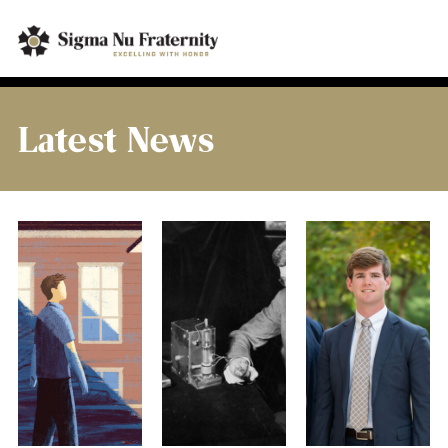
Latest News