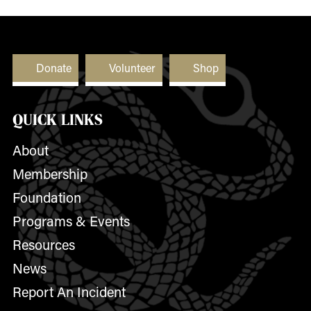
Donate
Volunteer
Shop
QUICK LINKS
About
Membership
Foundation
Programs & Events
Resources
News
Report An Incident