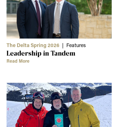
The Delta Spring 2026
| Features
Leadership in Tandem
Read More