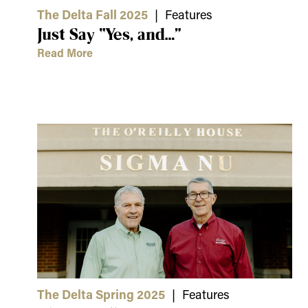
The Delta Fall 2025
| Features
Just Say “Yes, and…”
Read More
The Delta Spring 2025
| Features