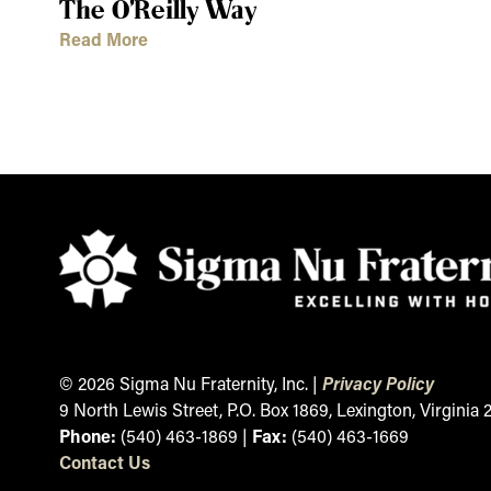
The O’Reilly Way
Read More
© 2026 Sigma Nu Fraternity, Inc. |
Privacy Policy
9 North Lewis Street, P.O. Box 1869, Lexington, Virginia
Phone:
(540) 463-1869 |
Fax:
(540) 463-1669
Contact
Us