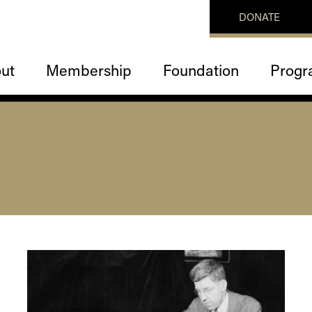
DONATE
ut
Membership
Foundation
Progr