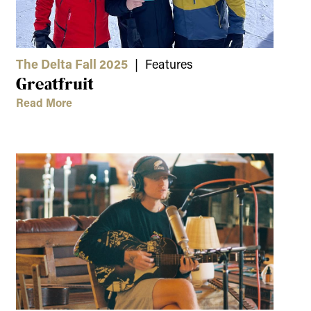
The Delta Fall 2025
| Features
Greatfruit
Read More