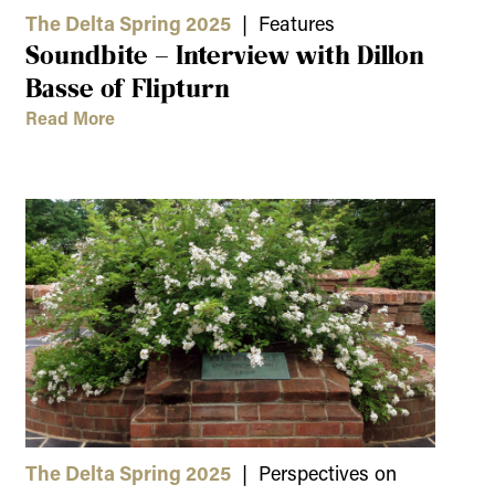
The Delta Spring 2025
| Features
Soundbite – Interview with Dillon
Basse of Flipturn
Read More
The Delta Spring 2025
| Perspectives on