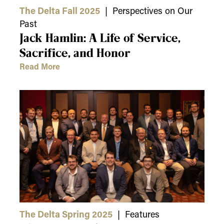
The Delta Fall 2025
| Perspectives on Our
Past
Jack Hamlin: A Life of Service,
Sacrifice, and Honor
Read More
The Delta Spring 2025
| Features