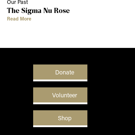
Our Past
The Sigma Nu Rose
Read More
Donate
Volunteer
Shop