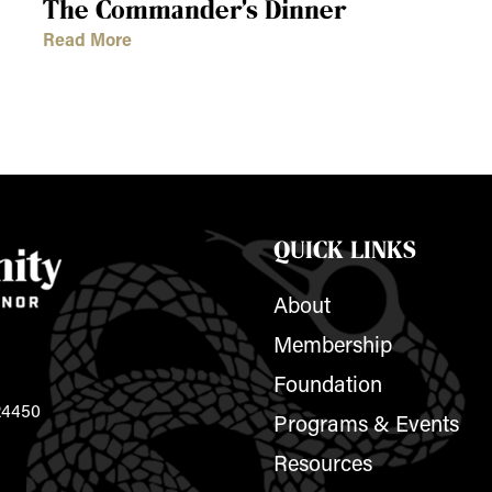
The Commander’s Dinner
Read More
QUICK LINKS
About
Membership
Foundation
 24450
Programs & Events
Resources