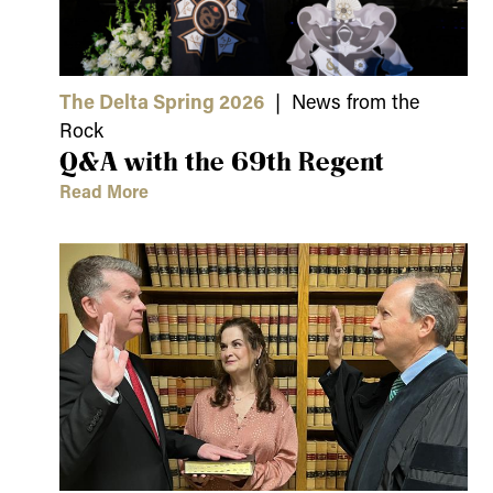
The Delta Spring 2026
| News from the
Rock
Q&A with the 69th Regent
Read More