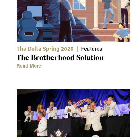
The Delta Spring 2026
| Features
The Brotherhood Solution
Read More