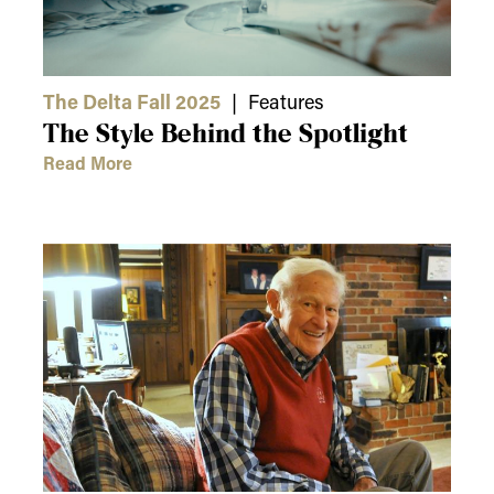
The Delta Fall 2025
| Features
The Style Behind the Spotlight
Read More