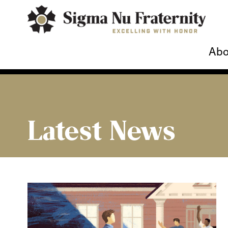
Abo
Latest News