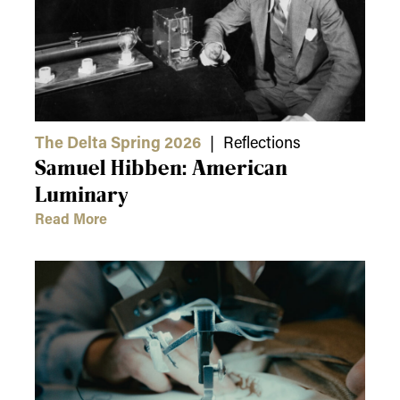
The Delta Spring 2026
| Reflections
Samuel Hibben: American
Luminary
Read More