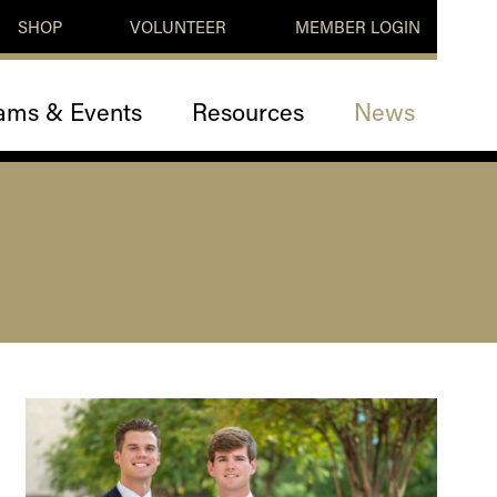
SHOP
VOLUNTEER
MEMBER LOGIN
ams & Events
Resources
News