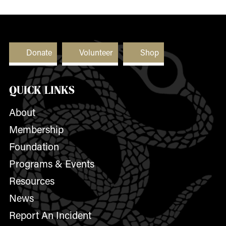
Donate
Volunteer
Shop
QUICK LINKS
About
Membership
Foundation
Programs & Events
Resources
News
Report An Incident