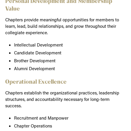
Personal Development and Membership
Value
Chapters provide meaningful opportunities for members to
learn, lead, build relationships, and grow throughout their
collegiate experience.
Intellectual Development
Candidate Development
Brother Development
Alumni Development
Operational Excellence
Chapters establish the organizational practices, leadership
structures, and accountability necessary for long-term
success.
Recruitment and Manpower
Chapter Operations