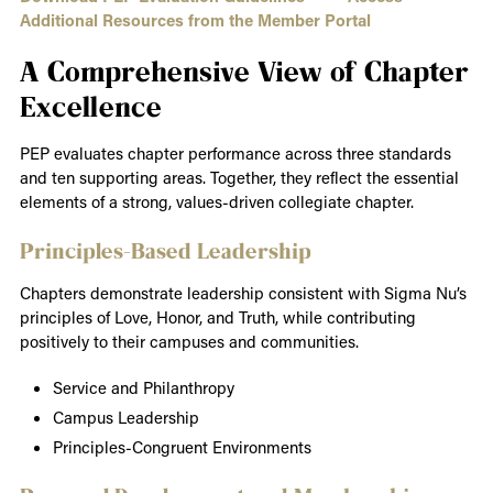
Additional Resources from the Member Portal
A Comprehensive View of Chapter
Excellence
PEP evaluates chapter performance across three standards
and ten supporting areas. Together, they reflect the essential
elements of a strong, values-driven collegiate chapter.
Principles-Based Leadership
Chapters demonstrate leadership consistent with Sigma Nu’s
principles of Love, Honor, and Truth, while contributing
positively to their campuses and communities.
Service and Philanthropy
Campus Leadership
Principles-Congruent Environments