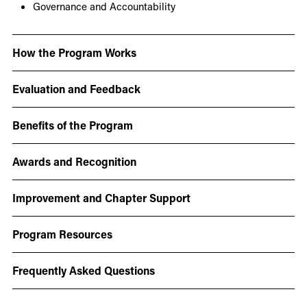
Governance and Accountability
How the Program Works
Evaluation and Feedback
Benefits of the Program
Awards and Recognition
Improvement and Chapter Support
Program Resources
Frequently Asked Questions