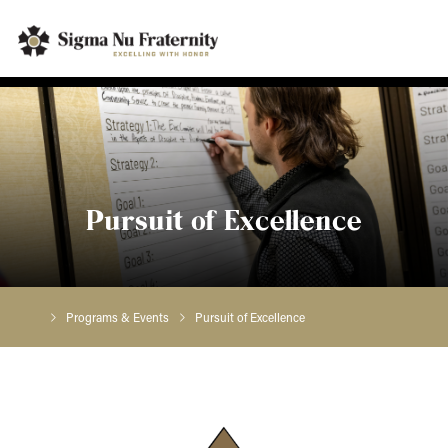
Pursuit of Excellence
Programs & Events
Pursuit of Excellence