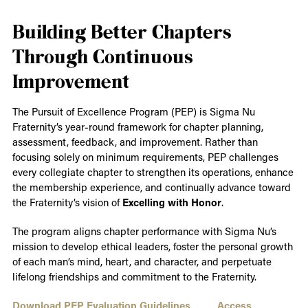
Building Better Chapters
Through Continuous
Improvement
The Pursuit of Excellence Program (PEP) is Sigma Nu
Fraternity’s year-round framework for chapter planning,
assessment, feedback, and improvement. Rather than
focusing solely on minimum requirements, PEP challenges
every collegiate chapter to strengthen its operations, enhance
the membership experience, and continually advance toward
the Fraternity’s vision of
Excelling with Honor
.
The program aligns chapter performance with Sigma Nu’s
mission to develop ethical leaders, foster the personal growth
of each man’s mind, heart, and character, and perpetuate
lifelong friendships and commitment to the Fraternity.
Download PEP Evaluation Guidelines
Access