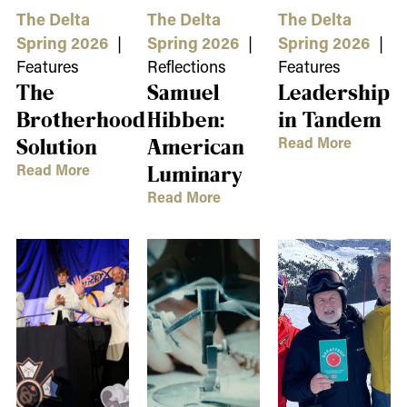
The Delta
The Delta
The Delta
Spring 2026
|
Spring 2026
|
Spring 2026
|
Features
Reflections
Features
The
Samuel
Leadership
Brotherhood
Hibben:
in Tandem
Read More
Solution
American
Read More
Luminary
Read More