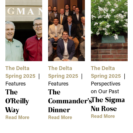
The Delta
The Delta
The Delta
Spring 2025
|
Spring 2025
|
Spring 2025
|
Features
Features
Perspectives
The
The
on Our Past
The Sigma
O’Reilly
Commander’s
Nu Rose
Way
Dinner
Read More
Read More
Read More