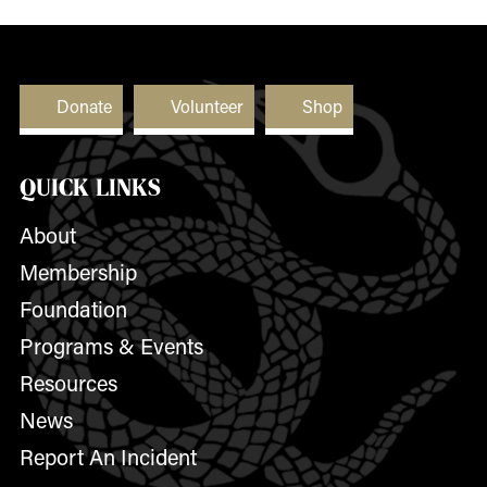
Donate
Volunteer
Shop
QUICK LINKS
About
Membership
Foundation
Programs & Events
Resources
News
Report An Incident