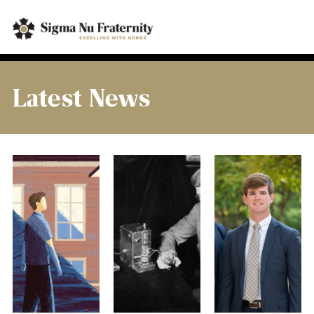
Latest News