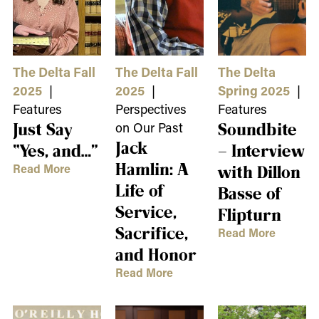
The Delta Fall
The Delta Fall
The Delta
2025
|
2025
|
Spring 2025
|
Features
Perspectives
Features
Just Say
on Our Past
Soundbite
Jack
“Yes, and…”
– Interview
Hamlin: A
Read More
with Dillon
Life of
Basse of
Service,
Flipturn
Sacrifice,
Read More
and Honor
Read More