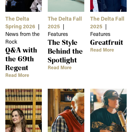
The Delta
The Delta Fall
The Delta Fall
Spring 2026
|
2025
|
2025
|
News from the
Features
Features
Rock
The Style
Greatfruit
Q&A with
Read More
Behind the
the 69th
Spotlight
Regent
Read More
Read More