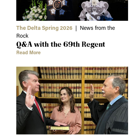
The Delta Spring 2026
| News from the
Rock
Q&A with the 69th Regent
Read More