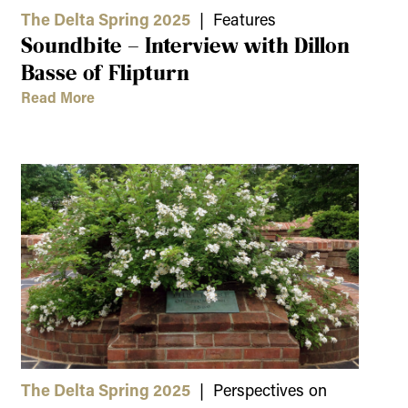
The Delta Spring 2025
| Features
Soundbite – Interview with Dillon
Basse of Flipturn
Read More
The Delta Spring 2025
| Perspectives on