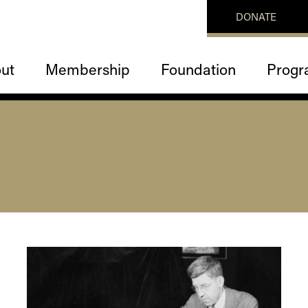
DONATE
ut
Membership
Foundation
Progr