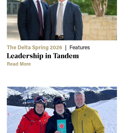
The Delta Spring 2026
| Features
Leadership in Tandem
Read More