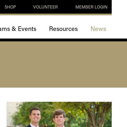
SHOP
VOLUNTEER
MEMBER LOGIN
ams & Events
Resources
News