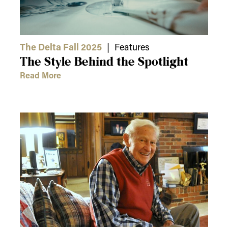
The Delta Fall 2025
| Features
The Style Behind the Spotlight
Read More