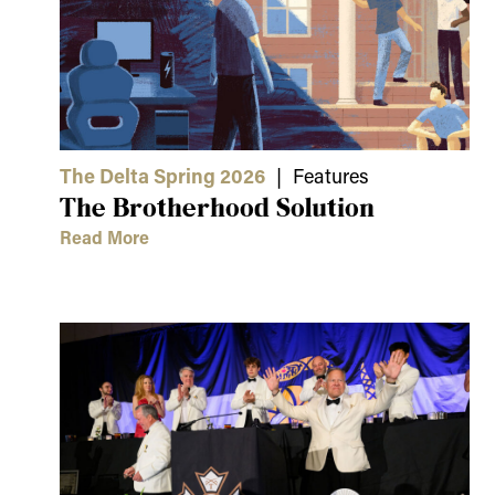
The Delta Spring 2026
| Features
The Brotherhood Solution
Read More