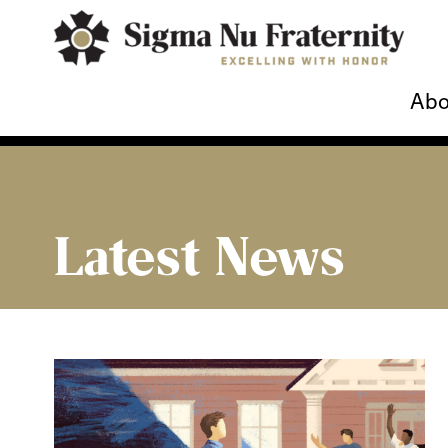
Abo
Latest News