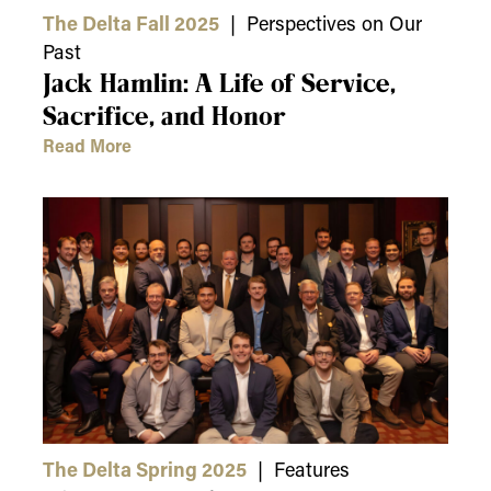
The Delta Fall 2025
| Perspectives on Our
Past
Jack Hamlin: A Life of Service,
Sacrifice, and Honor
Read More
The Delta Spring 2025
| Features