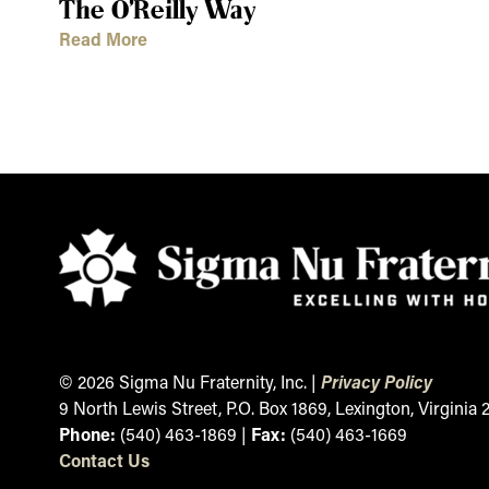
The O’Reilly Way
Read More
© 2026 Sigma Nu Fraternity, Inc. |
Privacy Policy
9 North Lewis Street, P.O. Box 1869, Lexington, Virginia
Phone:
(540) 463-1869 |
Fax:
(540) 463-1669
Contact
Us