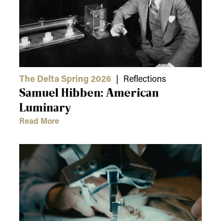
The Delta Spring 2026
| Reflections
Samuel Hibben: American
Luminary
Read More