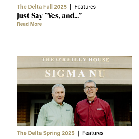
The Delta Fall 2025
| Features
Just Say “Yes, and…”
Read More
The Delta Spring 2025
| Features