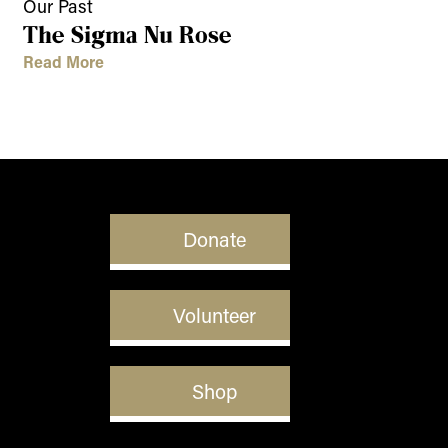
Our Past
The Sigma Nu Rose
Read More
Donate
Volunteer
Shop