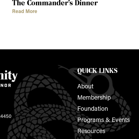
The Commander’s Dinner
Read More
QUICK LINKS
About
Membership
Foundation
 24450
Programs & Events
Resources