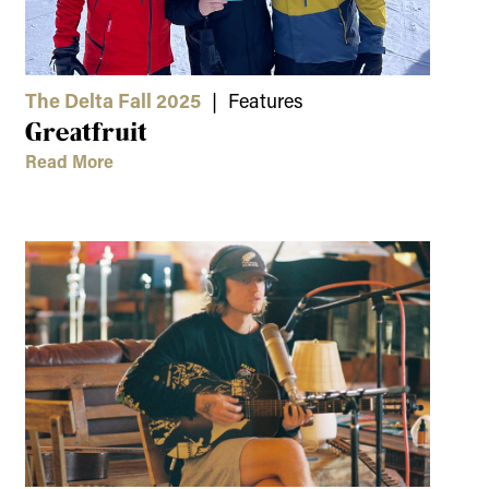
The Delta Fall 2025
| Features
Greatfruit
Read More